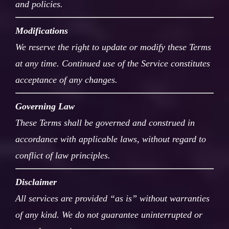
and policies.
Modifications
We reserve the right to update or modify these Terms
at any time. Continued use of the Service constitutes
acceptance of any changes.
Governing Law
These Terms shall be governed and construed in
accordance with applicable laws, without regard to
conflict of law principles.
Disclaimer
All services are provided “as is” without warranties
of any kind. We do not guarantee uninterrupted or