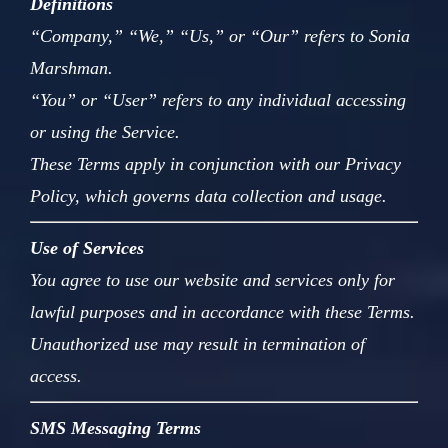
Definitions
“Company,” “We,” “Us,” or “Our” refers to Sonia
Marshman.
“You” or “User” refers to any individual accessing
or using the Service.
These Terms apply in conjunction with our Privacy
Policy, which governs data collection and usage.
Use of Services
You agree to use our website and services only for
lawful purposes and in accordance with these Terms.
Unauthorized use may result in termination of
access.
SMS Messaging Terms