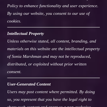
Policy to enhance functionality and user experience.
By using our website, you consent to our use of
cookies.
Intellectual Property
Unless otherwise stated, all content, branding, and
materials on this website are the intellectual property
of Sonia Marshman and may not be reproduced,
distributed, or exploited without prior written
consent.
User-Generated Content
Users may post content where permitted. By doing
so, you represent that you have the legal right to