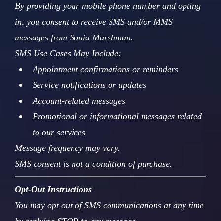
By providing your mobile phone number and opting
in, you consent to receive SMS and/or MMS
messages from Sonia Marshman.
SMS Use Cases May Include:
Appointment confirmations or reminders
Service notifications or updates
Account-related messages
Promotional or informational messages related
to our services
Message frequency may vary.
SMS consent is not a condition of purchase.
Opt-Out Instructions
You may opt out of SMS communications at any time