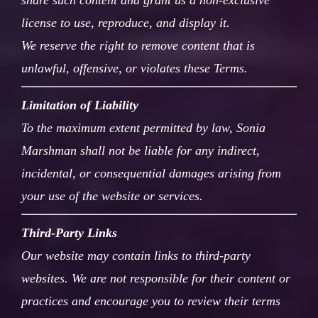
share such content and grant us a non-exclusive
license to use, reproduce, and display it.
We reserve the right to remove content that is
unlawful, offensive, or violates these Terms.
Limitation of Liability
To the maximum extent permitted by law, Sonia
Marshman shall not be liable for any indirect,
incidental, or consequential damages arising from
your use of the website or services.
Third-Party Links
Our website may contain links to third-party
websites. We are not responsible for their content or
practices and encourage you to review their terms