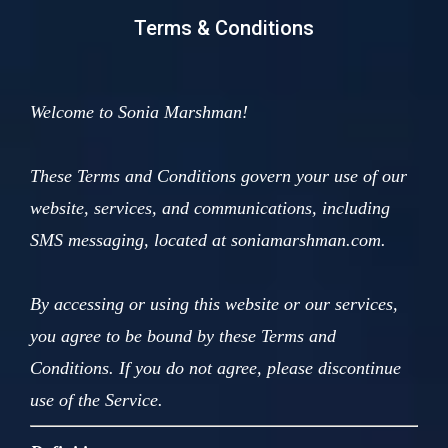
Terms & Conditions
Welcome to Sonia Marshman!
These Terms and Conditions govern your use of our
website, services, and communications, including
SMS messaging, located at soniamarshman.com.
By accessing or using this website or our services,
you agree to be bound by these Terms and
Conditions. If you do not agree, please discontinue
use of the Service.