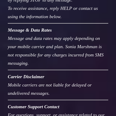
by replying STOP to any message.
To receive assistance, reply HELP or contact us
using the information below.
Message & Data Rates
Message and data rates may apply depending on
your mobile carrier and plan. Sonia Marshman is
not responsible for any charges incurred from SMS
messaging.
Carrier Disclaimer
Mobile carriers are not liable for delayed or
undelivered messages.
Customer Support Contact
For questions, support, or assistance related to our