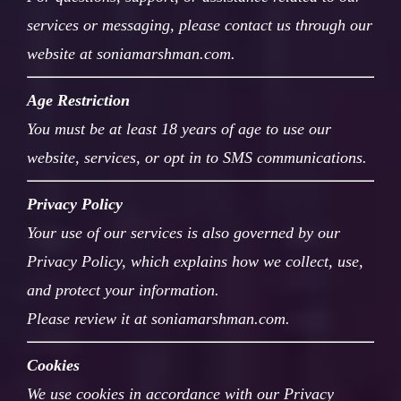
services or messaging, please contact us through our
website at soniamarshman.com.
Age Restriction
You must be at least 18 years of age to use our
website, services, or opt in to SMS communications.
Privacy Policy
Your use of our services is also governed by our
Privacy Policy, which explains how we collect, use,
and protect your information.
Please review it at soniamarshman.com.
Cookies
We use cookies in accordance with our Privacy